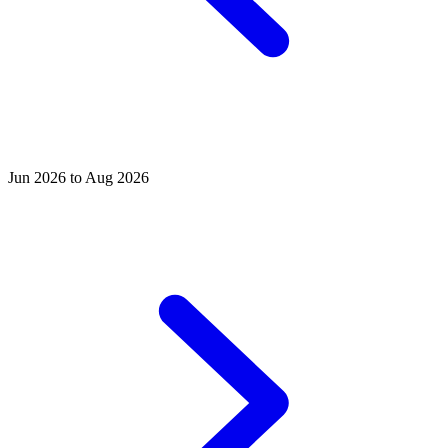
Jun 2026 to Aug 2026