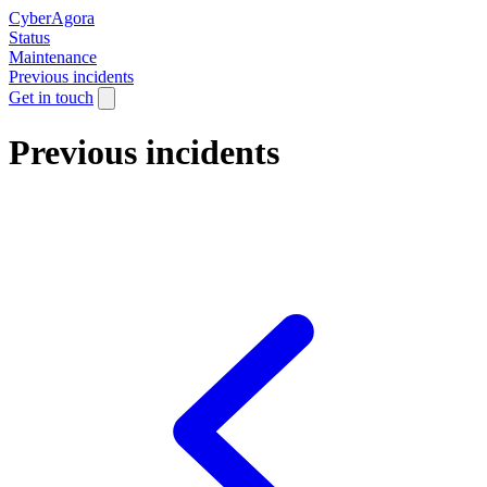
CyberAgora
Status
Maintenance
Previous incidents
Get in touch
Previous incidents